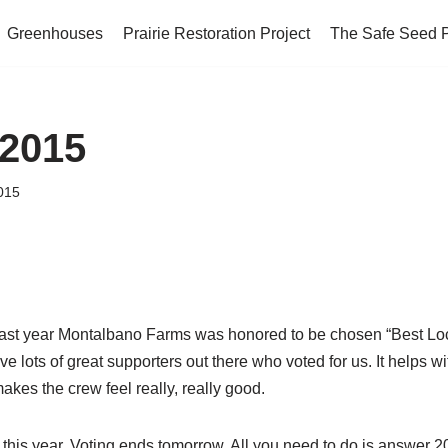
Greenhouses
Prairie Restoration Project
The Safe Seed 
 2015
2015
last year Montalbano Farms was honored to be chosen “Best Lo
lots of great supporters out there who voted for us. It helps wi
akes the crew feel really, really good.
 this year. Voting ends tomorrow. All you need to do is answer 2