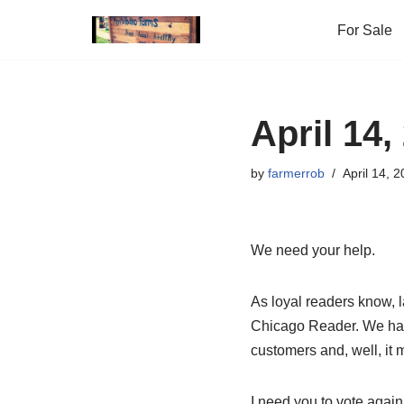
For Sale
Skip
to
content
April 14,
by
farmerrob
April 14, 
We need your help.
As loyal readers know, 
Chicago Reader. We have 
customers and, well, it m
I need you to vote again