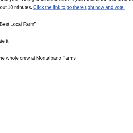
bout 10 minutes.
Click the link to go there right now and vote.
“Best Local Farm”
e it.
the whole crew at Montalbano Farms