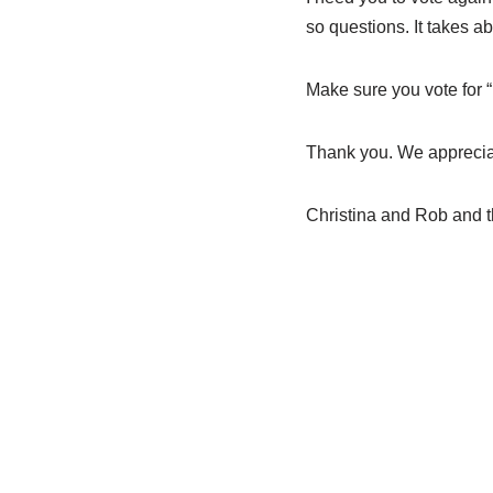
so questions. It takes a
Make sure you vote for 
Thank you. We appreciat
Christina and Rob and 