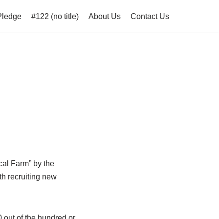
Pledge
#122 (no title)
About Us
Contact Us
cal Farm” by the
th recruiting new
0 out of the hundred or