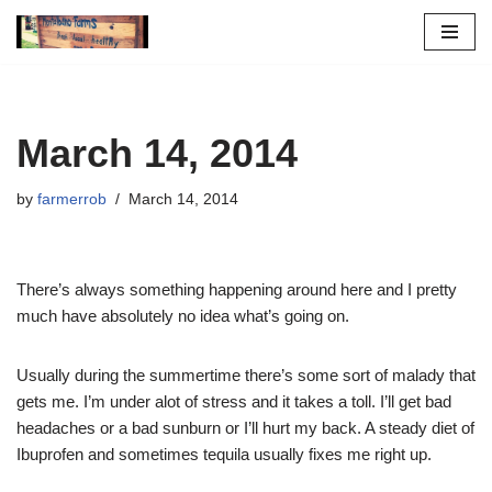
Skip
to
content
March 14, 2014
by
farmerrob
March 14, 2014
There’s always something happening around here and I pretty
much have absolutely no idea what’s going on.
Usually during the summertime there’s some sort of malady that
gets me. I’m under alot of stress and it takes a toll. I’ll get bad
headaches or a bad sunburn or I’ll hurt my back. A steady diet of
Ibuprofen and sometimes tequila usually fixes me right up.