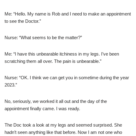
Me: “Hello. My name is Rob and I need to make an appointment
to see the Doctor.”
Nurse: “What seems to be the matter?”
Me: “I have this unbearable itchiness in my legs. I’ve been
scratching them all over. The pain is unbearable.”
Nurse: “OK. I think we can get you in sometime during the year
2023.”
No, seriously, we worked it all out and the day of the
appointment finally came. I was ready.
The Doc took a look at my legs and seemed surprised. She
hadn’t seen anything like that before. Now I am not one who