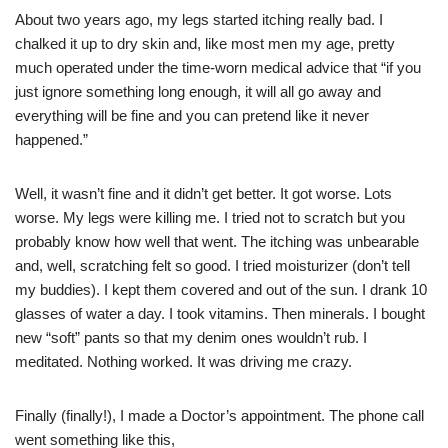
About two years ago, my legs started itching really bad. I
chalked it up to dry skin and, like most men my age, pretty
much operated under the time-worn medical advice that “if you
just ignore something long enough, it will all go away and
everything will be fine and you can pretend like it never
happened.”
Well, it wasn’t fine and it didn’t get better. It got worse. Lots
worse. My legs were killing me. I tried not to scratch but you
probably know how well that went. The itching was unbearable
and, well, scratching felt so good. I tried moisturizer (don’t tell
my buddies). I kept them covered and out of the sun. I drank 10
glasses of water a day. I took vitamins. Then minerals. I bought
new “soft” pants so that my denim ones wouldn’t rub. I
meditated. Nothing worked. It was driving me crazy.
Finally (finally!), I made a Doctor’s appointment. The phone call
went something like this,