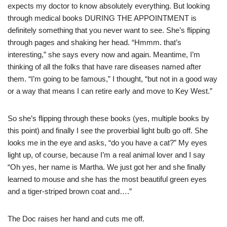
expects my doctor to know absolutely everything. But looking
through medical books DURING THE APPOINTMENT is
definitely something that you never want to see. She’s flipping
through pages and shaking her head. “Hmmm. that’s
interesting,” she says every now and again. Meantime, I’m
thinking of all the folks that have rare diseases named after
them. “I’m going to be famous,” I thought, “but not in a good way
or a way that means I can retire early and move to Key West.”
So she’s flipping through these books (yes, multiple books by
this point) and finally I see the proverbial light bulb go off. She
looks me in the eye and asks, “do you have a cat?” My eyes
light up, of course, because I’m a real animal lover and I say
“Oh yes, her name is Martha. We just got her and she finally
learned to mouse and she has the most beautiful green eyes
and a tiger-striped brown coat and….”
The Doc raises her hand and cuts me off.