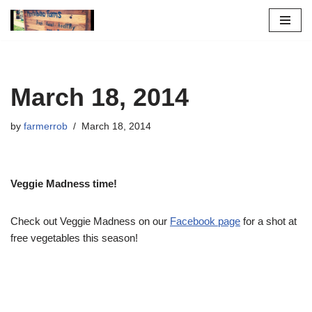
Skip
to
content
March 18, 2014
by
farmerrob
March 18, 2014
Veggie Madness time!
Check out Veggie Madness on our
Facebook page
for a shot at
free vegetables this season!