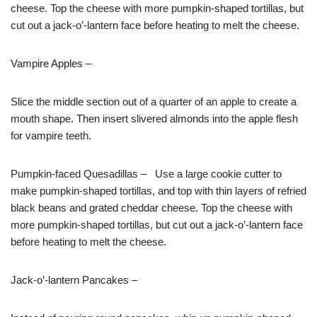
cheese. Top the cheese with more pumpkin-shaped tortillas, but
cut out a jack-o’-lantern face before heating to melt the cheese.
Vampire Apples –
Slice the middle section out of a quarter of an apple to create a
mouth shape. Then insert slivered almonds into the apple flesh
for vampire teeth.
Pumpkin-faced Quesadillas – Use a large cookie cutter to
make pumpkin-shaped tortillas, and top with thin layers of refried
black beans and grated cheddar cheese. Top the cheese with
more pumpkin-shaped tortillas, but cut out a jack-o’-lantern face
before heating to melt the cheese.
Jack-o’-lantern Pancakes –