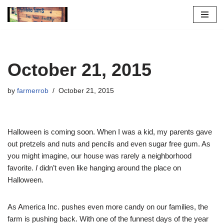
Skip
to
content
October 21, 2015
by
farmerrob
October 21, 2015
Halloween is coming soon. When I was a kid, my parents gave
out pretzels and nuts and pencils and even sugar free gum. As
you might imagine, our house was rarely a neighborhood
favorite.
I
didn’t even like hanging around the place on
Halloween.
As America Inc. pushes even more candy on our families, the
farm is pushing back. With one of the funnest days of the year