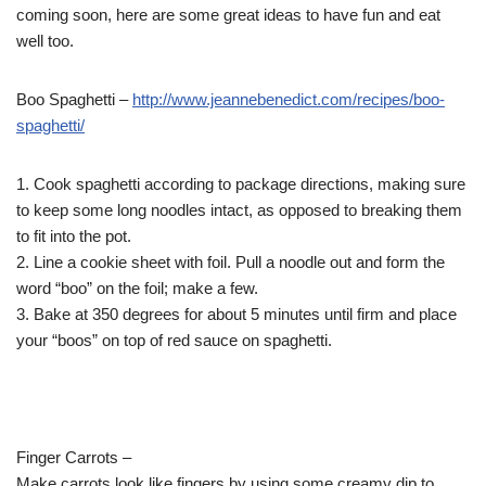
coming soon, here are some great ideas to have fun and eat
well too.
Boo Spaghetti –
http://www.jeannebenedict.com/
recipes/boo-
spaghetti/
1. Cook spaghetti according to package directions, making sure
to keep some long noodles intact, as opposed to breaking them
to fit into the pot.
2. Line a cookie sheet with foil. Pull a noodle out and form the
word “boo” on the foil; make a few.
3. Bake at 350 degrees for about 5 minutes until firm and place
your “boos” on top of red sauce on spaghetti.
Finger Carrots –
Make carrots look like fingers by using some creamy dip to