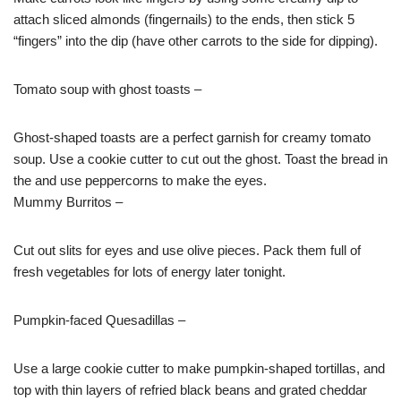
attach sliced almonds (fingernails) to the ends, then stick 5
“fingers” into the dip (have other carrots to the side for dipping).
Tomato soup with ghost toasts –
Ghost-shaped toasts are a perfect garnish for creamy tomato
soup. Use a cookie cutter to cut out the ghost. Toast the bread in
the and use peppercorns to make the eyes.
Mummy Burritos –
Cut out slits for eyes and use olive pieces. Pack them full of
fresh vegetables for lots of energy later
tonight
.
Pumpkin-faced Quesadillas –
Use a large cookie cutter to make pumpkin-shaped tortillas, and
top with thin layers of refried black beans and grated cheddar