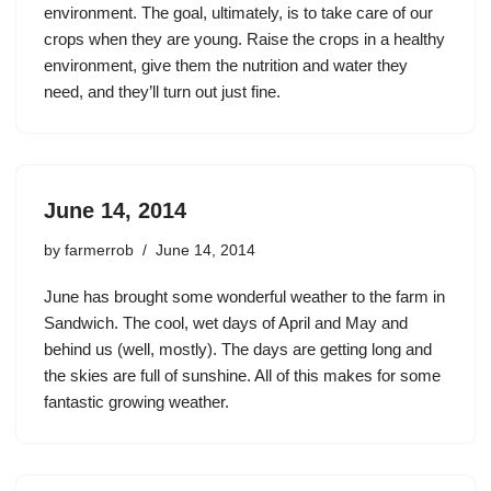
environment. The goal, ultimately, is to take care of our
crops when they are young. Raise the crops in a healthy
environment, give them the nutrition and water they
need, and they’ll turn out just fine.
June 14, 2014
by
farmerrob
June 14, 2014
June has brought some wonderful weather to the farm in
Sandwich. The cool, wet days of April and May and
behind us (well, mostly). The days are getting long and
the skies are full of sunshine. All of this makes for some
fantastic growing weather.