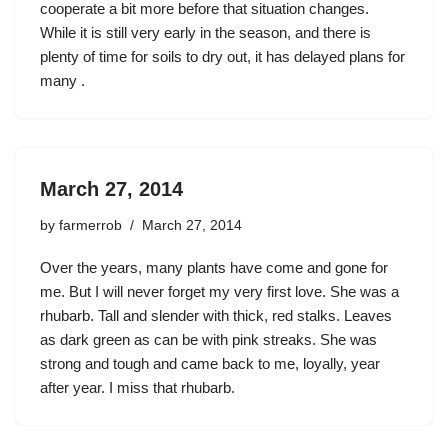
cooperate a bit more before that situation changes.
While it is still very early in the season, and there is
plenty of time for soils to dry out, it has delayed plans for
many .
March 27, 2014
by
farmerrob
March 27, 2014
Over the years, many plants have come and gone for
me. But I will never forget my very first love. She was a
rhubarb. Tall and slender with thick, red stalks. Leaves
as dark green as can be with pink streaks. She was
strong and tough and came back to me, loyally, year
after year. I miss that rhubarb.