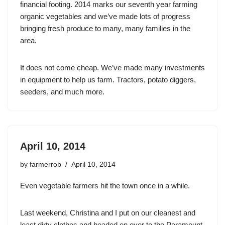
financial footing. 2014 marks our seventh year farming
organic vegetables and we’ve made lots of progress
bringing fresh produce to many, many families in the
area.
It does not come cheap. We’ve made many investments
in equipment to help us farm. Tractors, potato diggers,
seeders, and much more.
April 10, 2014
by
farmerrob
April 10, 2014
Even vegetable farmers hit the town once in a while.
Last weekend, Christina and I put on our cleanest and
least dirty clothes and headed on over to the Paramount