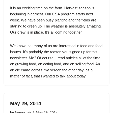
It is an exciting time on the farm. Harvest season is
beginning in earnest. Our CSA program starts next
week. We have been busy planting and the fields are
starting to green up. The weather is absolutely amazing.
Our crew is in place. It’s all coming together.
We know that many of us are interested in food and food
issues. It’s probably the reason you signed up for this
newsletter. Me? Of course. I read articles all of the time
on growing food, on eating food, and on selling food. An
article came across my screen the other day, as a
matter of fact, that I wanted to talk about today.
May 29, 2014
by
farmerrob
May 29, 2014