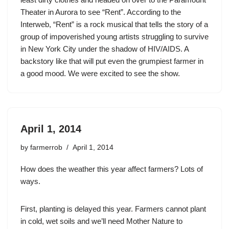
Theater in Aurora to see “Rent”. According to the
Interweb, “Rent” is a rock musical that tells the story of a
group of impoverished young artists struggling to survive
in New York City under the shadow of HIV/AIDS. A
backstory like that will put even the grumpiest farmer in
a good mood. We were excited to see the show.
April 1, 2014
by
farmerrob
April 1, 2014
How does the weather this year affect farmers? Lots of
ways.
First, planting is delayed this year. Farmers cannot plant
in cold, wet soils and we’ll need Mother Nature to