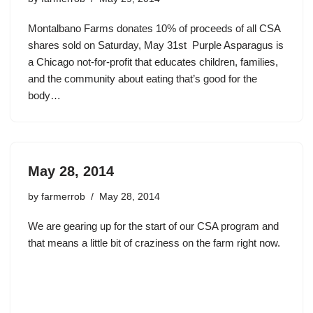
Montalbano Farms donates 10% of proceeds of all CSA
shares sold on Saturday, May 31st Purple Asparagus is
a Chicago not-for-profit that educates children, families,
and the community about eating that’s good for the
body…
May 28, 2014
by
farmerrob
May 28, 2014
We are gearing up for the start of our CSA program and
that means a little bit of craziness on the farm right now.