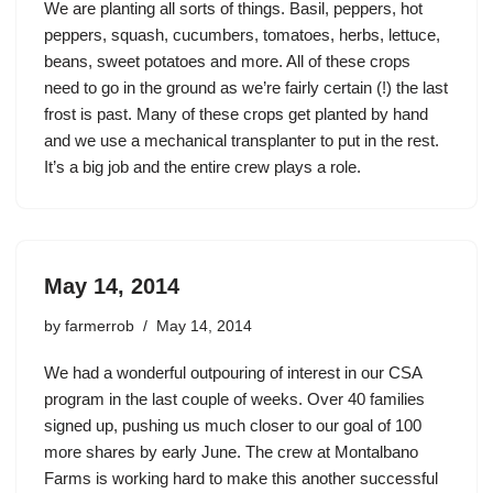
We are planting all sorts of things. Basil, peppers, hot
peppers, squash, cucumbers, tomatoes, herbs, lettuce,
beans, sweet potatoes and more. All of these crops
need to go in the ground as we’re fairly certain (!) the last
frost is past. Many of these crops get planted by hand
and we use a mechanical transplanter to put in the rest.
It’s a big job and the entire crew plays a role.
May 14, 2014
by
farmerrob
May 14, 2014
We had a wonderful outpouring of interest in our CSA
program in the last couple of weeks. Over 40 families
signed up, pushing us much closer to our goal of 100
more shares by early June. The crew at Montalbano
Farms is working hard to make this another successful