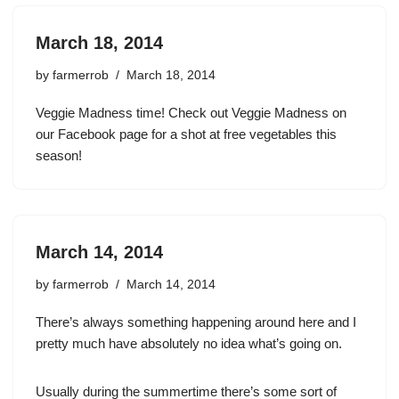
March 18, 2014
by
farmerrob
March 18, 2014
Veggie Madness time! Check out Veggie Madness on
our Facebook page for a shot at free vegetables this
season!
March 14, 2014
by
farmerrob
March 14, 2014
There’s always something happening around here and I
pretty much have absolutely no idea what’s going on.
Usually during the summertime there’s some sort of