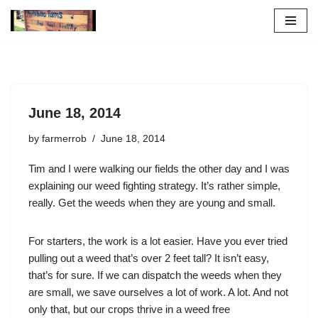
Skip
to
content
June 18, 2014
by
farmerrob
June 18, 2014
Tim and I were walking our fields the other day and I was
explaining our weed fighting strategy. It’s rather simple,
really. Get the weeds when they are young and small.
For starters, the work is a lot easier. Have you ever tried
pulling out a weed that’s over 2 feet tall? It isn’t easy,
that’s for sure. If we can dispatch the weeds when they
are small, we save ourselves a lot of work. A lot. And not
only that, but our crops thrive in a weed free