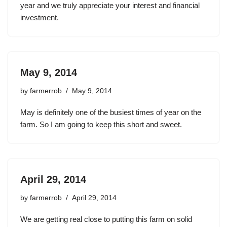
year and we truly appreciate your interest and financial
investment.
May 9, 2014
by
farmerrob
May 9, 2014
May is definitely one of the busiest times of year on the
farm. So I am going to keep this short and sweet.
April 29, 2014
by
farmerrob
April 29, 2014
We are getting real close to putting this farm on solid