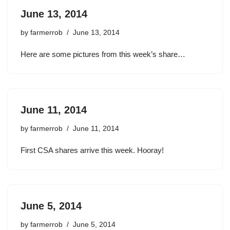
June 13, 2014
by
farmerrob
June 13, 2014
Here are some pictures from this week’s share…
June 11, 2014
by
farmerrob
June 11, 2014
First CSA shares arrive this week. Hooray!
June 5, 2014
by
farmerrob
June 5, 2014